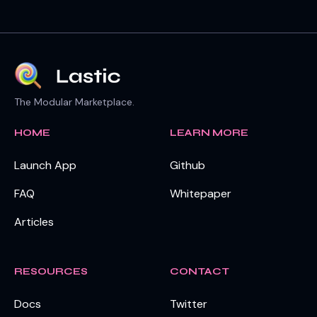
The Modular Marketplace.
HOME
LEARN MORE
Launch App
Github
FAQ
Whitepaper
Articles
RESOURCES
CONTACT
Docs
Twitter