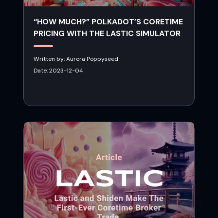
“HOW MUCH?” POLKADOT’S CORETIME
PRICING WITH THE LASTIC SIMULATOR
Written by:
Aurora Poppyseed
Date:
2023-12-04