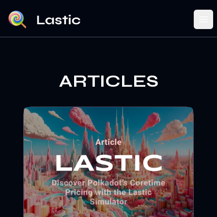
Ope
ARTICLES