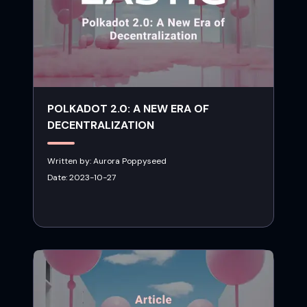
POLKADOT 2.0: A NEW ERA OF
DECENTRALIZATION
Written by:
Aurora Poppyseed
Date:
2023-10-27