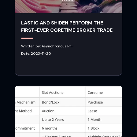
LASTIC AND SHIDEN PERFORM THE
FIRST-EVER CORETIME BROKER TRADE
Written by:
Asynchronous Phil
Date:
2023-11-20