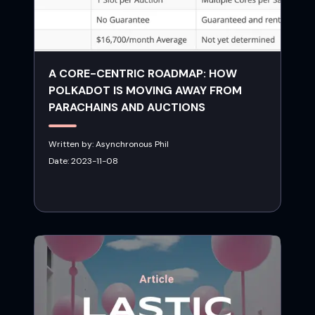
A CORE-CENTRIC ROADMAP: HOW
POLKADOT IS MOVING AWAY FROM
PARACHAINS AND AUCTIONS
Written by:
Asynchronous Phil
Date:
2023-11-08