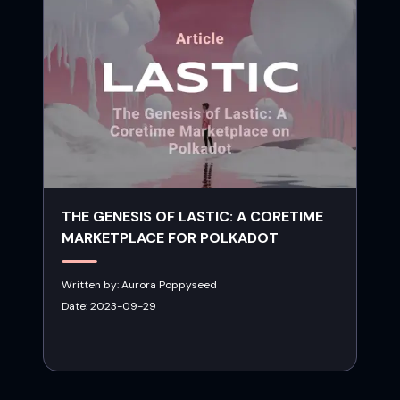
THE GENESIS OF LASTIC: A CORETIME
MARKETPLACE FOR POLKADOT
Written by:
Aurora Poppyseed
Date:
2023-09-29