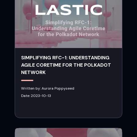
SIMPLIFYING RFC-1: UNDERSTANDING
AGILE CORETIME FOR THE POLKADOT
NETWORK
Written by:
Aurora Poppyseed
Date:
2023-10-13