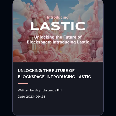
UNLOCKING THE FUTURE OF
BLOCKSPACE: INTRODUCING LASTIC
Written by:
Asynchronous Phil
Date:
2023-09-28