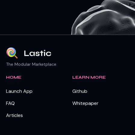
The Modular Marketplace.
HOME
LEARN MORE
Launch App
Github
FAQ
Whitepaper
Articles