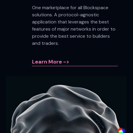
One marketplace for all Blockspace
solutions. A protocol-agnostic
application that leverages the best
features of major networks in order to
provide the best service to builders
and traders.
Learn More ->