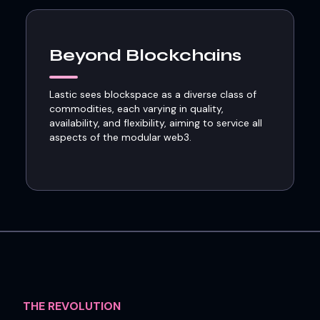
Beyond Blockchains
Lastic sees blockspace as a diverse class of
commodities, each varying in quality,
availability, and flexibility, aiming to service all
aspects of the modular web3.
THE REVOLUTION