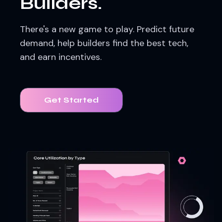
Builders.
There's a new game to play. Predict future
demand, help builders find the best tech,
and earn incentives.
Get Started