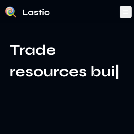
Ope
Trade re