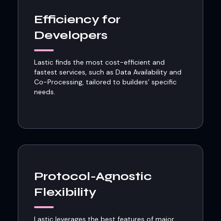
Efficiency for
Developers
Lastic finds the most cost-efficient and
fastest services, such as Data Availability and
Co-Processing, tailored to builders’ specific
needs.
Protocol-Agnostic
Flexibility
Lastic leverages the best features of major