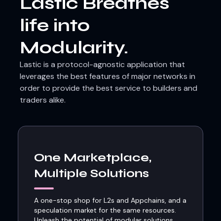
Lastic Breathes
life into
Modularity.
Lastic is a protocol-agnostic application that
leverages the best features of major networks in
order to provide the best service to builders and
traders alike.
One Marketplace,
Multiple Solutions
A one-stop shop for L2s and Appchains, and a
speculation market for the same resources.
Unleash the potential of modular solutions