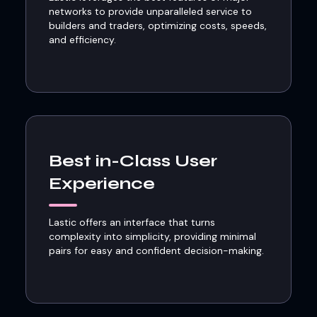
networks to provide unparalleled service to
builders and traders, optimizing costs, speeds,
and efficiency.
Best in-Class User
Experience
Lastic offers an interface that turns
complexity into simplicity, providing minimal
pairs for easy and confident decision-making.