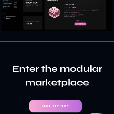
Enter the modular
marketplace
Get Started