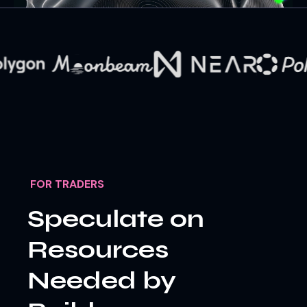
FOR TRADERS
Speculate on
Resources
Needed by