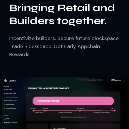
Bringing Retail and
Builders together.
Incentivize builders. Secure future blockspace.
Trade Blockspace. Get Early Appchain
Rewards.