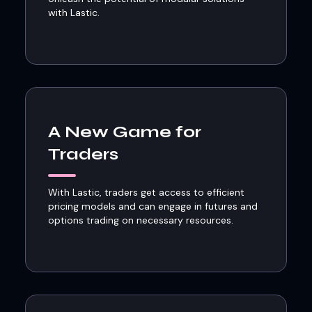
with Lastic.
A New Game for
Traders
With Lastic, traders get access to efficient
pricing models and can engage in futures and
options trading on necessary resources.