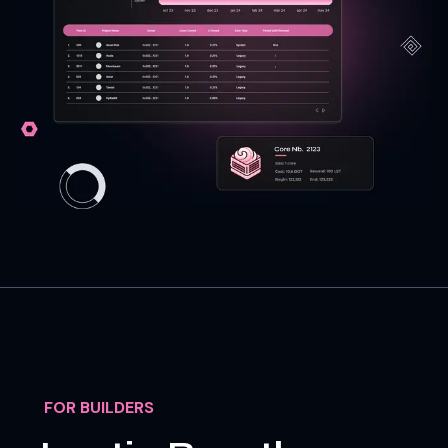
FOR BUILDERS