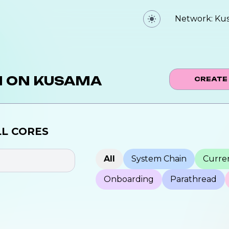
Network:
Ku
N ON
KUSAMA
CREATE
LL
CORES
All
System Chain
Curren
Onboarding
Parathread