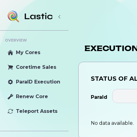
OVERVIEW
EXECUTIO
My Cores
Coretime Sales
STATUS OF
A
ParaID Execution
Renew Core
ParaId
Teleport Assets
No data available.