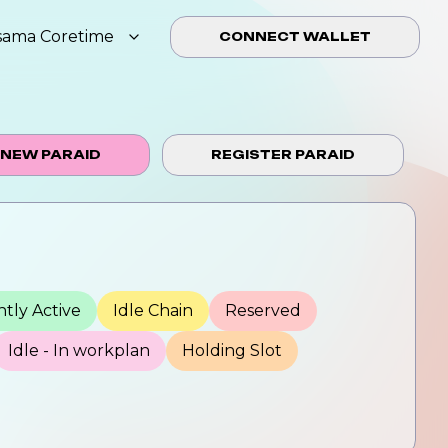
sama Coretime
CONNECT WALLET
 NEW PARAID
REGISTER PARAID
tly Active
Idle Chain
Reserved
Idle - In workplan
Holding Slot