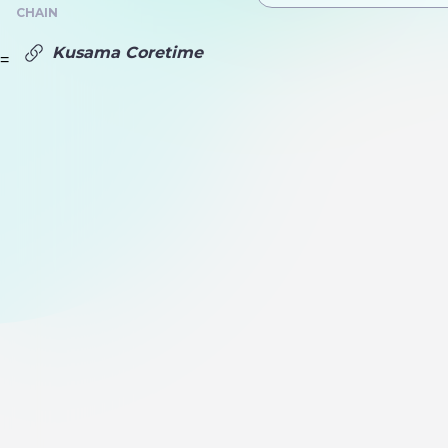
CHAIN
Kusama Coretime
=